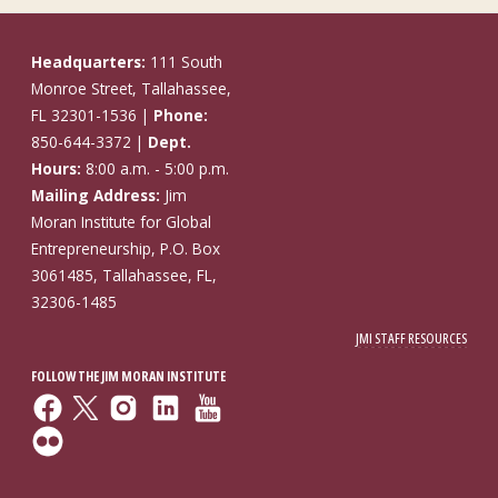
Headquarters:
111 South
Monroe Street, Tallahassee,
FL 32301-1536 |
Phone:
850-644-3372 |
Dept.
Hours:
8:00 a.m. - 5:00 p.m.
Mailing Address:
Jim
Moran Institute for Global
Entrepreneurship, P.O. Box
3061485, Tallahassee, FL,
32306-1485
JMI STAFF RESOURCES
FOLLOW THE JIM MORAN INSTITUTE