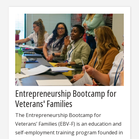
Entrepreneurship Bootcamp for
Veterans' Families
The Entrepreneurship Bootcamp for
Veterans’ Families (EBV-F) is an education and
self-employment training program founded in