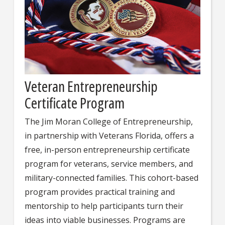
Veteran Entrepreneurship
Certificate Program
The Jim Moran College of Entrepreneurship,
in partnership with Veterans Florida, offers a
free, in-person entrepreneurship certificate
program for veterans, service members, and
military-connected families. This cohort-based
program provides practical training and
mentorship to help participants turn their
ideas into viable businesses. Programs are