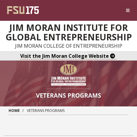
Skip to main content
JIM MORAN INSTITUTE FOR
GLOBAL ENTREPRENEURSHIP
JIM MORAN COLLEGE OF ENTREPRENEURSHIP
Visit the Jim Moran College Website
HOME
VETERANS PROGRAMS