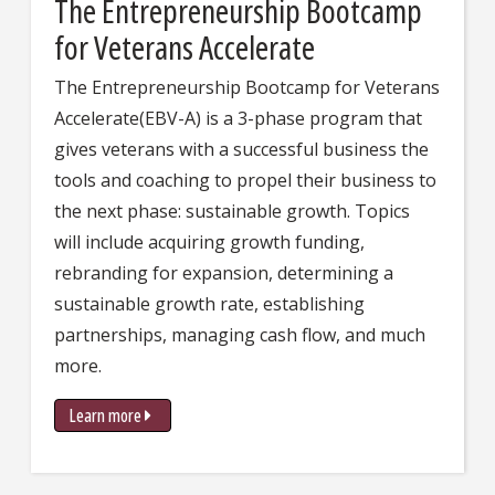
The Entrepreneurship Bootcamp
for Veterans Accelerate
The Entrepreneurship Bootcamp for Veterans
Accelerate(EBV-A) is a 3-phase program that
gives veterans with a successful business the
tools and coaching to propel their business to
the next phase: sustainable growth. Topics
will include acquiring growth funding,
rebranding for expansion, determining a
sustainable growth rate, establishing
partnerships, managing cash flow, and much
more.
Learn more