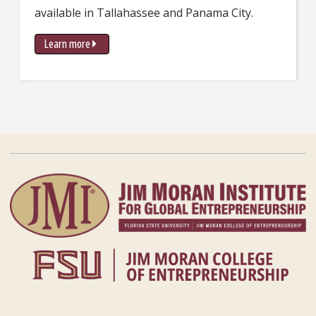
available in Tallahassee and Panama City.
Learn more