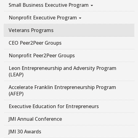
Small Business Executive Program
Nonprofit Executive Program
Veterans Programs
CEO Peer2Peer Groups
Nonprofit Peer2Peer Groups
Leon Entrepreneurship and Adversity Program
(LEAP)
Accelerate Franklin Entrepreneurship Program
(AFEP)
Executive Education for Entrepreneurs
JMI Annual Conference
JMI 30 Awards