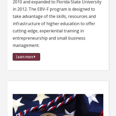
2010 and expanded to Florida State University
in 2012. The EBV-F program is designed to
take advantage of the skills, resources and
infrastructure of higher education to offer
cutting-edge, experiential training in
entrepreneurship and small business
management.
Learn more