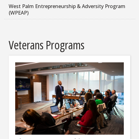
West Palm Entrepreneurship & Adversity Program
(WPEAP)
Veterans Programs