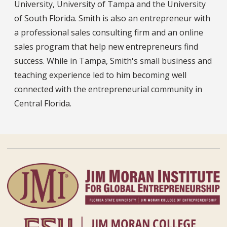
University, University of Tampa and the University
of South Florida. Smith is also an entrepreneur with
a professional sales consulting firm and an online
sales program that help new entrepreneurs find
success. While in Tampa, Smith's small business and
teaching experience led to him becoming well
connected with the entrepreneurial community in
Central Florida.