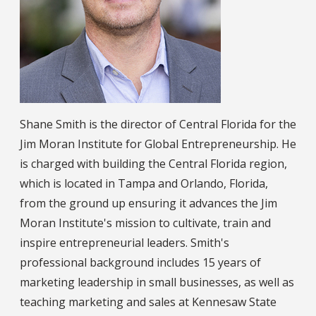
Shane Smith is the director of Central Florida for the
Jim Moran Institute for Global Entrepreneurship. He
is charged with building the Central Florida region,
which is located in Tampa and Orlando, Florida,
from the ground up ensuring it advances the Jim
Moran Institute's mission to cultivate, train and
inspire entrepreneurial leaders. Smith's
professional background includes 15 years of
marketing leadership in small businesses, as well as
teaching marketing and sales at Kennesaw State