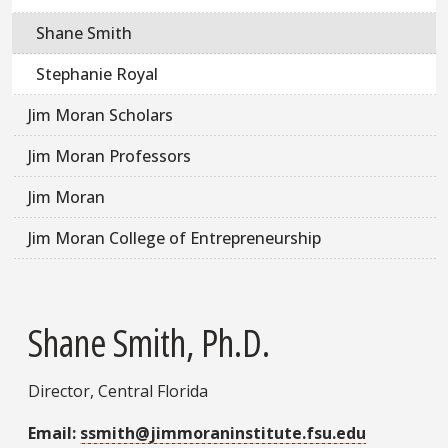
Shane Smith
Stephanie Royal
Jim Moran Scholars
Jim Moran Professors
Jim Moran
Jim Moran College of Entrepreneurship
Shane Smith, Ph.D.
Director, Central Florida
Email:
ssmith@jimmoraninstitute.fsu.edu