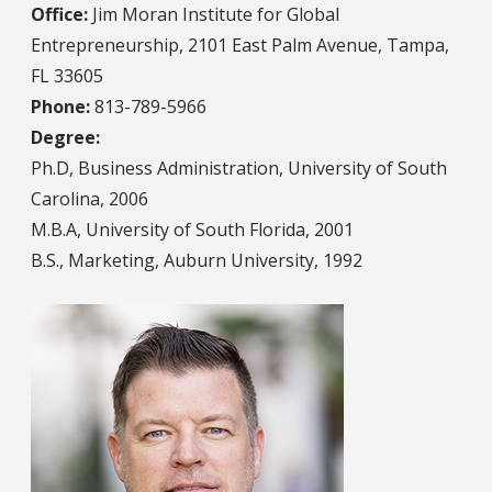
Office:
Jim Moran Institute for Global
Entrepreneurship, 2101 East Palm Avenue, Tampa,
FL 33605
Phone:
813-789-5966
Degree:
Ph.D, Business Administration, University of South
Carolina, 2006
M.B.A, University of South Florida, 2001
B.S., Marketing, Auburn University, 1992