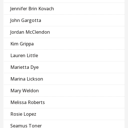
Jennifer Brin Kovach
John Gargotta
Jordan McClendon
Kim Grippa
Lauren Little
Marietta Dye
Marina Lickson
Mary Weldon
Melissa Roberts
Rosie Lopez
Seamus Toner