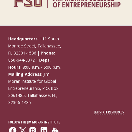
Headquarters:
111 South
Monroe Street, Tallahassee,
FL 32301-1536 |
Phone:
850-644-3372 |
Dept.
Hours:
8:00 a.m. - 5:00 p.m.
Mailing Address:
Jim
Moran Institute for Global
Entrepreneurship, P.O. Box
3061485, Tallahassee, FL,
32306-1485
JMI STAFF RESOURCES
FOLLOW THE JIM MORAN INSTITUTE