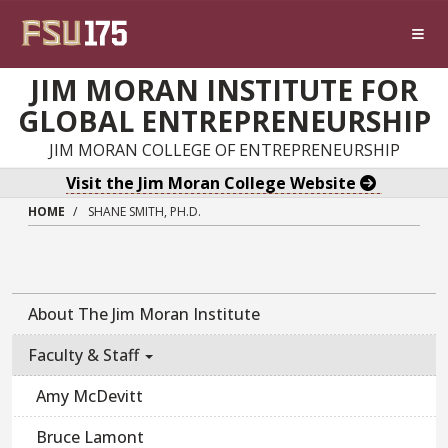
Skip to main content
JIM MORAN INSTITUTE FOR
GLOBAL ENTREPRENEURSHIP
JIM MORAN COLLEGE OF ENTREPRENEURSHIP
Visit the Jim Moran College Website
HOME
SHANE SMITH, PH.D.
About The Jim Moran Institute
Faculty & Staff
Amy McDevitt
Bruce Lamont