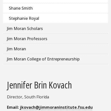
Shane Smith
Stephanie Royal
Jim Moran Scholars
Jim Moran Professors
Jim Moran
Jim Moran College of Entrepreneurship
Jennifer Brin Kovach
Director, South Florida
Email:
jkovach@jimmoraninstitute.fsu.edu