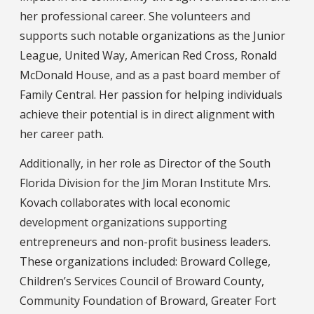
her professional career. She volunteers and
supports such notable organizations as the Junior
League, United Way, American Red Cross, Ronald
McDonald House, and as a past board member of
Family Central. Her passion for helping individuals
achieve their potential is in direct alignment with
her career path.
Additionally, in her role as Director of the South
Florida Division for the Jim Moran Institute Mrs.
Kovach collaborates with local economic
development organizations supporting
entrepreneurs and non-profit business leaders.
These organizations included: Broward College,
Children’s Services Council of Broward County,
Community Foundation of Broward, Greater Fort