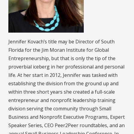
Jennifer Kovach’s title may be Director of South
Florida for the Jim Moran Institute for Global
Entrepreneurship, but that is only the tip of the
proverbial iceberg in her professional and personal
life. At her start in 2012, Jennifer was tasked with
establishing the division from the ground up and
within three short years she created a full-scale
entrepreneur and nonprofit leadership training
division serving the community through Small
Business and Nonprofit Executive Programs, Expert
Speaker Series, CEO Peer2Peer roundtables, and an
annual Small Business Leadership Conference. In