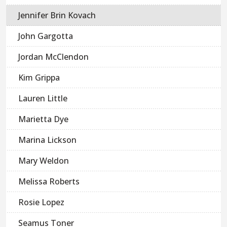
Jennifer Brin Kovach
John Gargotta
Jordan McClendon
Kim Grippa
Lauren Little
Marietta Dye
Marina Lickson
Mary Weldon
Melissa Roberts
Rosie Lopez
Seamus Toner