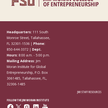
Headquarters:
111 South
Monroe Street, Tallahassee,
FL 32301-1536 |
Phone:
850-644-3372 |
Dept.
Hours:
8:00 a.m. - 5:00 p.m.
Mailing Address:
Jim
Moran Institute for Global
Entrepreneurship, P.O. Box
3061485, Tallahassee, FL,
32306-1485
JMI STAFF RESOURCES
FOLLOW THE JIM MORAN INSTITUTE