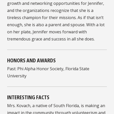
growth and networking opportunities for Jennifer,
and the organizations recognize that she is a
tireless champion for their missions. As if that isn’t
enough, she is also a parent and spouse. With a lot
on her plate, Jennifer moves forward with
tremendous grace and success in all she does.
HONORS AND AWARDS
Past: Phi Alpha Honor Society, Florida State
University
INTERESTING FACTS
Mrs. Kovach, a native of South Florida, is making an
impact in the community through volunteerism and