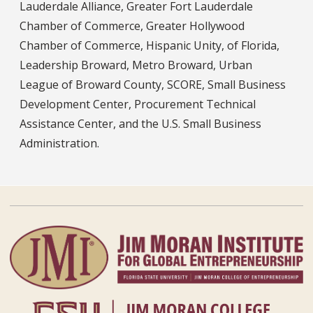
Lauderdale Alliance, Greater Fort Lauderdale
Chamber of Commerce, Greater Hollywood
Chamber of Commerce, Hispanic Unity, of Florida,
Leadership Broward, Metro Broward, Urban
League of Broward County, SCORE, Small Business
Development Center, Procurement Technical
Assistance Center, and the U.S. Small Business
Administration.