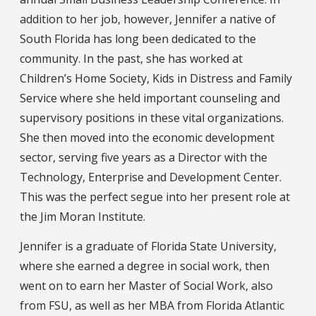
addition to her job, however, Jennifer a native of
South Florida has long been dedicated to the
community. In the past, she has worked at
Children’s Home Society, Kids in Distress and Family
Service where she held important counseling and
supervisory positions in these vital organizations.
She then moved into the economic development
sector, serving five years as a Director with the
Technology, Enterprise and Development Center.
This was the perfect segue into her present role at
the Jim Moran Institute.
Jennifer is a graduate of Florida State University,
where she earned a degree in social work, then
went on to earn her Master of Social Work, also
from FSU, as well as her MBA from Florida Atlantic