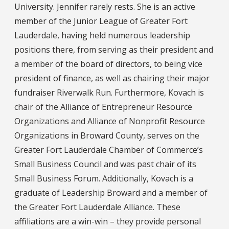
University. Jennifer rarely rests. She is an active
member of the Junior League of Greater Fort
Lauderdale, having held numerous leadership
positions there, from serving as their president and
a member of the board of directors, to being vice
president of finance, as well as chairing their major
fundraiser Riverwalk Run. Furthermore, Kovach is
chair of the Alliance of Entrepreneur Resource
Organizations and Alliance of Nonprofit Resource
Organizations in Broward County, serves on the
Greater Fort Lauderdale Chamber of Commerce’s
Small Business Council and was past chair of its
Small Business Forum. Additionally, Kovach is a
graduate of Leadership Broward and a member of
the Greater Fort Lauderdale Alliance. These
affiliations are a win-win – they provide personal