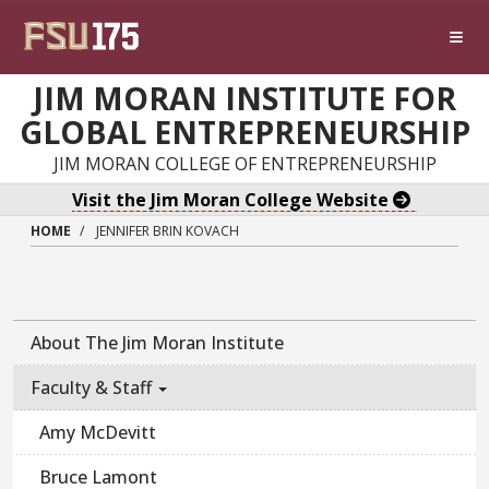
Skip to main content
JIM MORAN INSTITUTE FOR
GLOBAL ENTREPRENEURSHIP
JIM MORAN COLLEGE OF ENTREPRENEURSHIP
Visit the Jim Moran College Website
HOME
JENNIFER BRIN KOVACH
About The Jim Moran Institute
Faculty & Staff
Amy McDevitt
Bruce Lamont