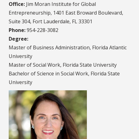
Office:
Jim Moran Institute for Global
Entrepreneurship, 1401 East Broward Boulevard,
Suite 304, Fort Lauderdale, FL 33301
Phone:
954-228-3082
Degree:
Master of Business Administration, Florida Atlantic
University
Master of Social Work, Florida State University
Bachelor of Science in Social Work, Florida State
University