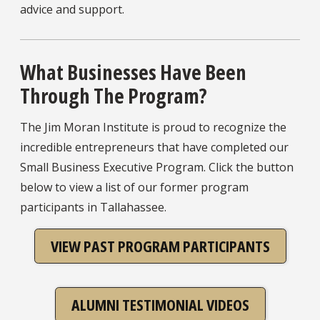
advice and support.
What Businesses Have Been
Through The Program?
The Jim Moran Institute is proud to recognize the
incredible entrepreneurs that have completed our
Small Business Executive Program. Click the button
below to view a list of our former program
participants in Tallahassee.
VIEW PAST PROGRAM PARTICIPANTS
ALUMNI TESTIMONIAL VIDEOS