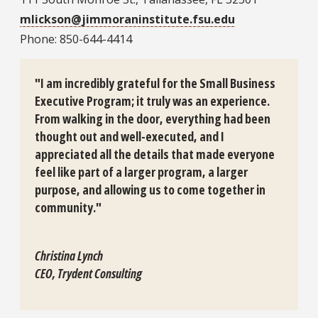
mlickson@jimmoraninstitute.fsu.edu
Phone: 850-644-4414
"I am incredibly grateful for the Small Business
Executive Program; it truly was an experience.
From walking in the door, everything had been
thought out and well-executed, and I
appreciated all the details that made everyone
feel like part of a larger program, a larger
purpose, and allowing us to come together in
community."
Christina Lynch
CEO, Trydent Consulting