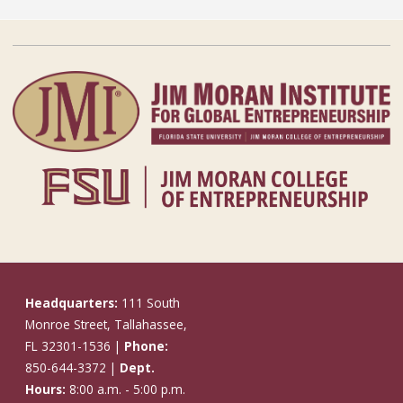
Headquarters:
111 South
Monroe Street, Tallahassee,
FL 32301-1536 |
Phone:
850-644-3372 |
Dept.
Hours:
8:00 a.m. - 5:00 p.m.