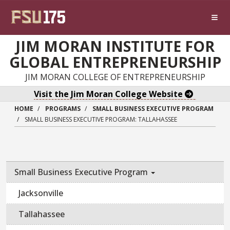
Skip to main content
JIM MORAN INSTITUTE FOR
GLOBAL ENTREPRENEURSHIP
JIM MORAN COLLEGE OF ENTREPRENEURSHIP
Visit the Jim Moran College Website
HOME
PROGRAMS
SMALL BUSINESS EXECUTIVE PROGRAM
SMALL BUSINESS EXECUTIVE PROGRAM: TALLAHASSEE
Small Business Executive Program
Jacksonville
Tallahassee