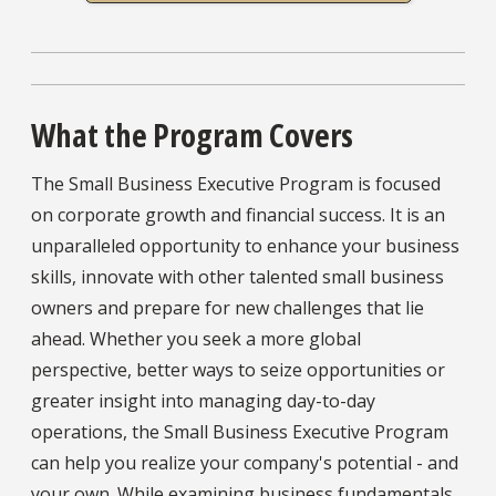
What the Program Covers
The Small Business Executive Program is focused
on corporate growth and financial success. It is an
unparalleled opportunity to enhance your business
skills, innovate with other talented small business
owners and prepare for new challenges that lie
ahead. Whether you seek a more global
perspective, better ways to seize opportunities or
greater insight into managing day-to-day
operations, the Small Business Executive Program
can help you realize your company's potential - and
your own. While examining business fundamentals,