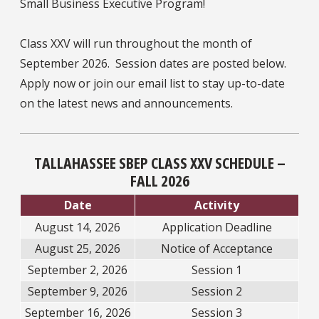
Small Business Executive Program!
Class XXV will run throughout the month of
September 2026. Session dates are posted below.
Apply now or join our email list to stay up-to-date
on the latest news and announcements.
TALLAHASSEE SBEP CLASS XXV SCHEDULE –
FALL 2026
Date
Activity
August 14, 2026
Application Deadline
August 25, 2026
Notice of Acceptance
September 2, 2026
Session 1
September 9, 2026
Session 2
September 16, 2026
Session 3