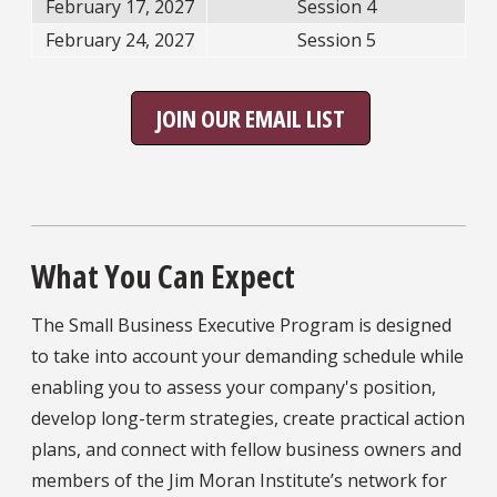
February 17, 2027
Session 4
February 24, 2027
Session 5
JOIN OUR EMAIL LIST
What You Can Expect
The Small Business Executive Program is designed
to take into account your demanding schedule while
enabling you to assess your company's position,
develop long-term strategies, create practical action
plans, and connect with fellow business owners and
members of the Jim Moran Institute’s network for