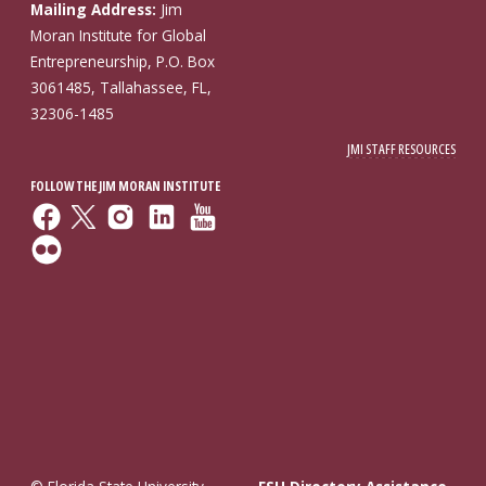
Mailing Address:
Jim
Moran Institute for Global
Entrepreneurship, P.O. Box
3061485, Tallahassee, FL,
32306-1485
JMI STAFF RESOURCES
FOLLOW THE JIM MORAN INSTITUTE