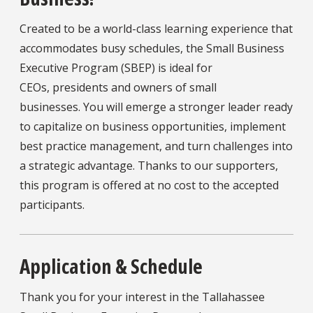
Created to be a world-class learning experience that
accommodates busy schedules, the Small Business
Executive Program (SBEP) is ideal for
CEOs, presidents and owners of small
businesses. You will emerge a stronger leader ready
to capitalize on business opportunities, implement
best practice management, and turn challenges into
a strategic advantage. Thanks to our supporters,
this program is offered at no cost to the accepted
participants.
Application & Schedule
Thank you for your interest in the Tallahassee