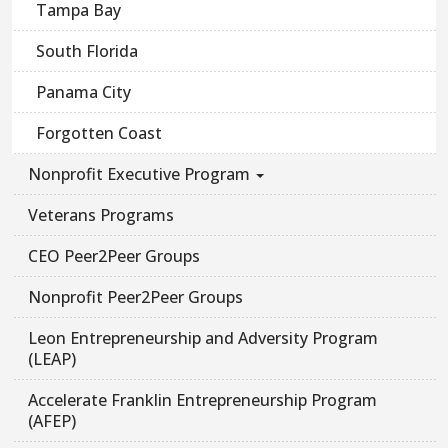
Tampa Bay
South Florida
Panama City
Forgotten Coast
Nonprofit Executive Program
Veterans Programs
CEO Peer2Peer Groups
Nonprofit Peer2Peer Groups
Leon Entrepreneurship and Adversity Program
(LEAP)
Accelerate Franklin Entrepreneurship Program
(AFEP)