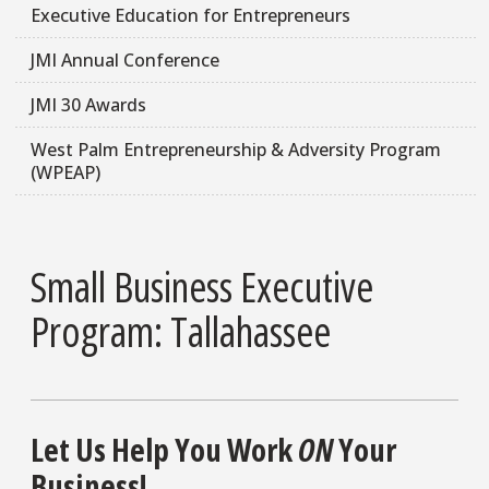
Executive Education for Entrepreneurs
JMI Annual Conference
JMI 30 Awards
West Palm Entrepreneurship & Adversity Program
(WPEAP)
Small Business Executive
Program: Tallahassee
Let Us Help You Work
ON
Your
Business!