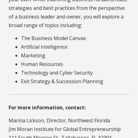
strategies and best practices from the perspective
of a business leader and owner, you will explore a
broad range of topics including:
The Business Model Canvas
Artificial Intelligence
Marketing
Human Resources
Technology and Cyber Security
Exit Strategy & Succession Planning
For more information, contact:
Marina Lickson, Director, Northwest Florida
Jim Moran Institute for Global Entrepreneurship
111 South Monroe St., Tallahassee, FL 32301