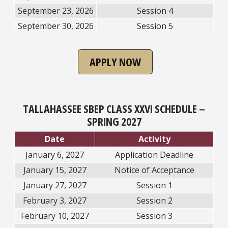
September 23, 2026
Session 4
September 30, 2026
Session 5
APPLY NOW
TALLAHASSEE SBEP CLASS XXVI SCHEDULE –
SPRING 2027
Date
Activity
January 6, 2027
Application Deadline
January 15, 2027
Notice of Acceptance
January 27, 2027
Session 1
February 3, 2027
Session 2
February 10, 2027
Session 3