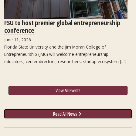
FSU to host premier global entrepreneurship
conference
June 11, 2026
Florida State University and the Jim Moran College of
Entrepreneurship (JMC) will welcome entrepreneurship
educators, center directors, researchers, startup ecosystem […]
View All Events
Read All News