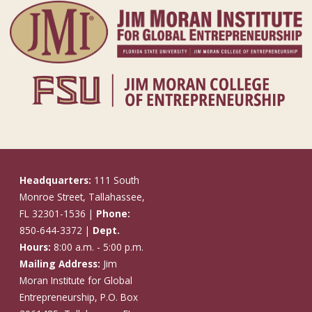
Headquarters:
111 South
Monroe Street, Tallahassee,
FL 32301-1536 |
Phone:
850-644-3372 |
Dept.
Hours:
8:00 a.m. - 5:00 p.m.
Mailing Address:
Jim
Moran Institute for Global
Entrepreneurship, P.O. Box