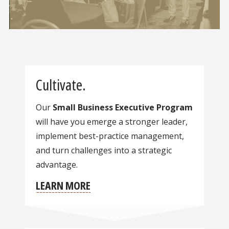
Cultivate.
Our
Small Business Executive Program
will have you emerge a stronger leader,
implement best-practice management,
and turn challenges into a strategic
advantage.
LEARN MORE