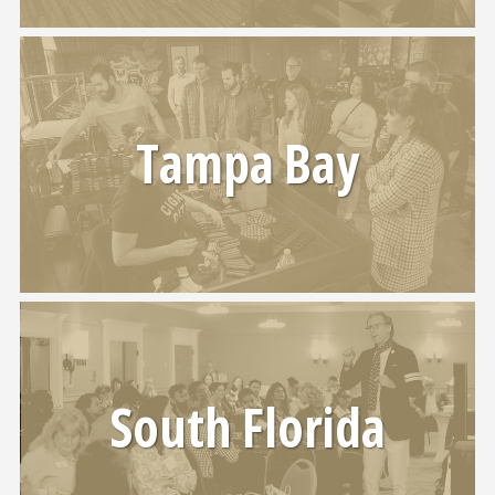
Tampa Bay
South Florida