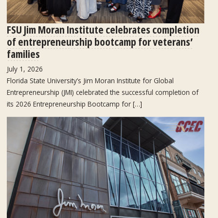
FSU Jim Moran Institute celebrates completion
of entrepreneurship bootcamp for veterans’
families
July 1, 2026
Florida State University’s Jim Moran Institute for Global
Entrepreneurship (JMI) celebrated the successful completion of
its 2026 Entrepreneurship Bootcamp for […]