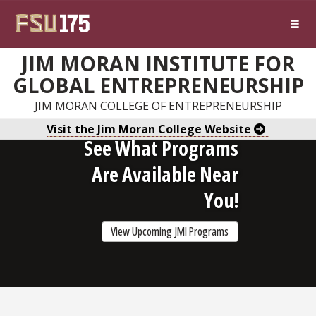
Skip to main content
JIM MORAN INSTITUTE FOR
GLOBAL ENTREPRENEURSHIP
JIM MORAN COLLEGE OF ENTREPRENEURSHIP
Visit the Jim Moran College Website
See What Programs
Are Available Near
You!
View Upcoming JMI Programs