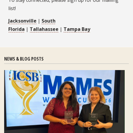
To stay connected, please sign up for our mailing
list!
Jacksonville
|
South
Florida
|
Tallahassee
|
Tampa Bay
NEWS & BLOG POSTS