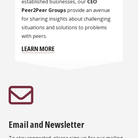
established businesses, our
CEO
Peer2Peer Groups
provide an avenue
for sharing insights about challenging
situations and solutions to problems
with peers.
LEARN MORE
Email and Newsletter