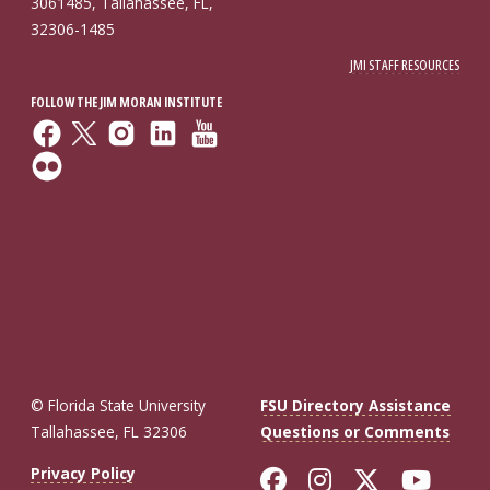
3061485, Tallahassee, FL,
32306-1485
JMI STAFF RESOURCES
FOLLOW THE JIM MORAN INSTITUTE
© Florida State University
FSU Directory Assistance
Tallahassee, FL 32306
Questions or Comments
Like Florida St
Follow Flor
Follow F
Foll
Privacy Policy