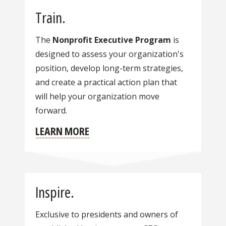
Train.
The
Nonprofit Executive Program
is
designed to assess your organization's
position, develop long-term strategies,
and create a practical action plan that
will help your organization move
forward.
LEARN MORE
Inspire.
Exclusive to presidents and owners of