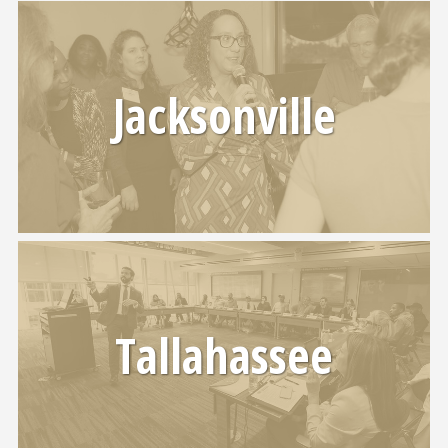
Jacksonville
Tallahassee