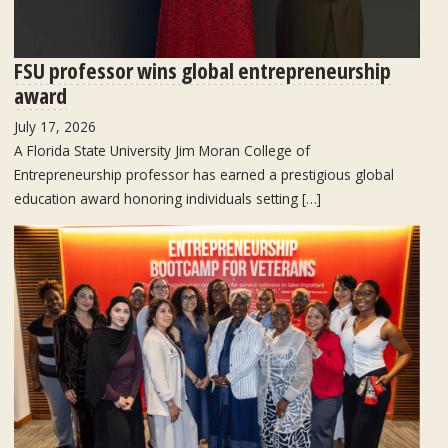
FSU professor wins global entrepreneurship
award
July 17, 2026
A Florida State University Jim Moran College of
Entrepreneurship professor has earned a prestigious global
education award honoring individuals setting […]