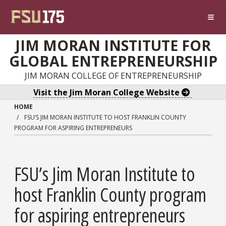
Skip to main content
JIM MORAN INSTITUTE FOR
GLOBAL ENTREPRENEURSHIP
JIM MORAN COLLEGE OF ENTREPRENEURSHIP
Visit the Jim Moran College Website
HOME
FSU’S JIM MORAN INSTITUTE TO HOST FRANKLIN COUNTY
PROGRAM FOR ASPIRING ENTREPRENEURS
FSU’s Jim Moran Institute to
host Franklin County program
for aspiring entrepreneurs