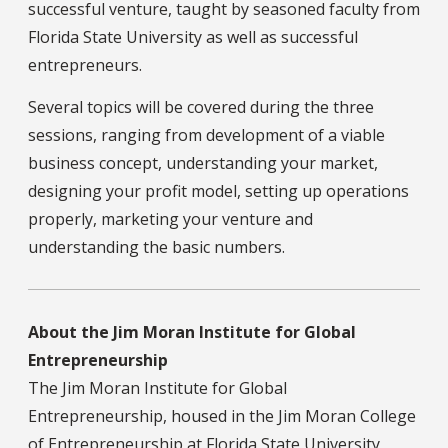
successful venture, taught by seasoned faculty from
Florida State University as well as successful
entrepreneurs.
Several topics will be covered during the three
sessions, ranging from development of a viable
business concept, understanding your market,
designing your profit model, setting up operations
properly, marketing your venture and
understanding the basic numbers.
About the Jim Moran Institute for Global
Entrepreneurship
The Jim Moran Institute for Global
Entrepreneurship, housed in the Jim Moran College
of Entrepreneurship at Florida State University,