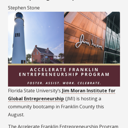
Stephen Stone
Florida State University’s
Jim Moran Institute for
Global Entrepreneurship
(JMI) is hosting a
community bootcamp in Franklin County this
August.
The Accelerate Franklin Entrepreneurship Program