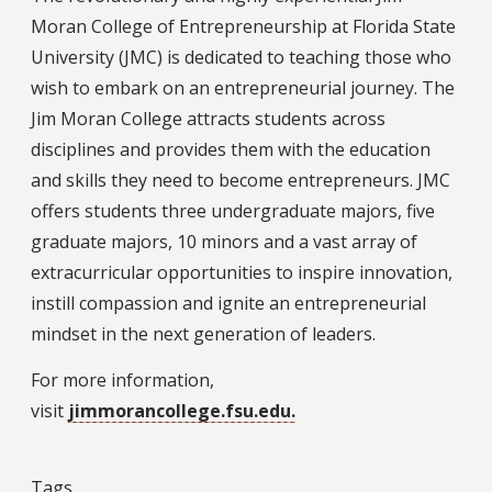
Moran College of Entrepreneurship at Florida State
University (JMC) is dedicated to teaching those who
wish to embark on an entrepreneurial journey. The
Jim Moran College attracts students across
disciplines and provides them with the education
and skills they need to become entrepreneurs. JMC
offers students three undergraduate majors, five
graduate majors, 10 minors and a vast array of
extracurricular opportunities to inspire innovation,
instill compassion and ignite an entrepreneurial
mindset in the next generation of leaders.
For more information,
visit
jimmorancollege.fsu.edu.
Tags