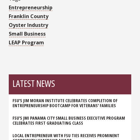
Entrepreneurship
Franklin County
Oyster Industry
Small Business
LEAP Program
LATEST NEWS
FSU'S JIM MORAN INSTITUTE CELEBRATES COMPLETION OF
ENTREPRENEURSHIP BOOTCAMP FOR VETERANS’ FAMILIES
FSU'S JMI PANAMA CITY SMALL BUSINESS EXECUTIVE PROGRAM
CELEBRATES FIRST GRADUATING CLASS
LOCAL ENTREPRENEUR WITH FSU TIES RECEIVES PROMINENT