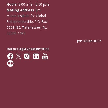
Hours:
8:00 a.m. - 5:00 p.m.
Mailing Address:
Jim
Moran Institute for Global
Entrepreneurship, P.O. Box
3061485, Tallahassee, FL,
32306-1485
JMI STAFF RESOURCES
FOLLOW THE JIM MORAN INSTITUTE