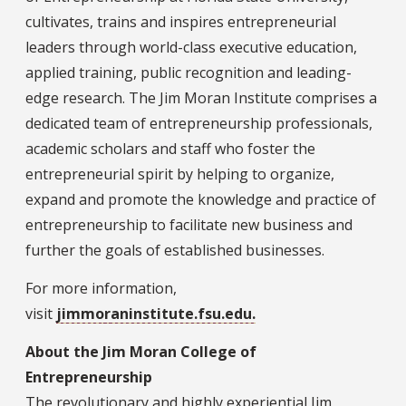
cultivates, trains and inspires entrepreneurial
leaders through world-class executive education,
applied training, public recognition and leading-
edge research. The Jim Moran Institute comprises a
dedicated team of entrepreneurship professionals,
academic scholars and staff who foster the
entrepreneurial spirit by helping to organize,
expand and promote the knowledge and practice of
entrepreneurship to facilitate new business and
further the goals of established businesses.
For more information,
visit
jimmoraninstitute.fsu.edu.
About the Jim Moran College of
Entrepreneurship
The revolutionary and highly experiential Jim