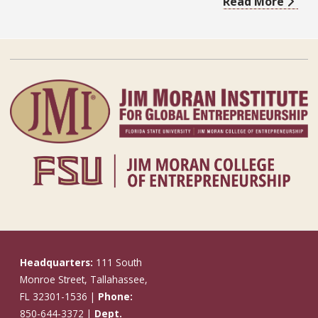
Read More
Headquarters:
111 South
Monroe Street, Tallahassee,
FL 32301-1536 |
Phone:
850-644-3372 |
Dept.