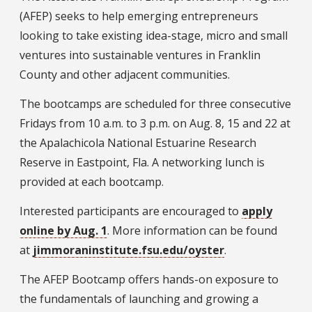
(AFEP) seeks to help emerging entrepreneurs
looking to take existing idea-stage, micro and small
ventures into sustainable ventures in Franklin
County and other adjacent communities.
The bootcamps are scheduled for three consecutive
Fridays from 10 a.m. to 3 p.m. on Aug. 8, 15 and 22 at
the Apalachicola National Estuarine Research
Reserve in Eastpoint, Fla. A networking lunch is
provided at each bootcamp.
Interested participants are encouraged to
apply
online by Aug. 1
. More information can be found
at
jimmoraninstitute.fsu.edu/oyster
.
The AFEP Bootcamp offers hands-on exposure to
the fundamentals of launching and growing a