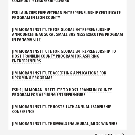
COMMUNITY LEADERSHIP AWARD
FSU LAUNCHES FREE VETERAN ENTREPRENEURSHIP CERTIFICATE
PROGRAM IN LEON COUNTY
JIM MORAN INSTITUTE FOR GLOBAL ENTREPRENEURSHIP
ANNOUNCES INAUGURAL SMALL BUSINESS EXECUTIVE PROGRAM
IN PANAMA CITY
JIM MORAN INSTITUTE FOR GLOBAL ENTREPRENEURSHIP TO
HOST FRANKLIN COUNTY PROGRAM FOR ASPIRING
ENTREPRENEURS
JIM MORAN INSTITUTE ACCEPTING APPLICATIONS FOR
UPCOMING PROGRAMS
FSU’S JIM MORAN INSTITUTE TO HOST FRANKLIN COUNTY
PROGRAM FOR ASPIRING ENTREPRENEURS
JIM MORAN INSTITUTE HOSTS 14TH ANNUAL LEADERSHIP
CONFERENCE
JIM MORAN INSTITUTE REVEALS INAUGURAL JMI 30 WINNERS