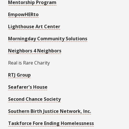
Mentorship Program
EmpowHERto
Lighthouse Art Center
Morningday Community Solutions
Neighbors 4 Neighbors
Real is Rare Charity
RTJ Group
Seafarer's House
Second Chance Society
Southern Birth Justice Network, Inc.
Taskforce Fore Ending Homelessness