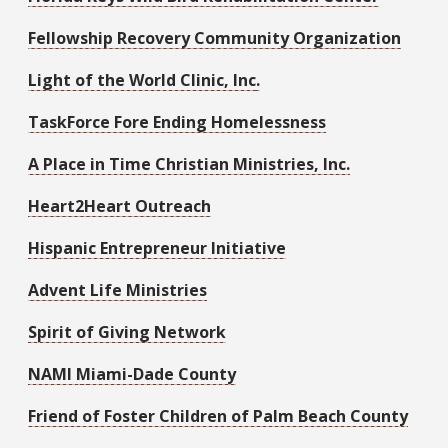
Fellowship Recovery Community Organization
Light of the World Clinic, Inc
.
T
askForce Fore Ending Homelessness
A Place in Time Christian Ministries, Inc.
Heart2Heart Outreach
Hispanic Entrepreneur Initiative
Advent Life Ministries
Spirit of Giving Network
NAMI Miami-Dade County
Friend of Foster Children of Palm Beach County