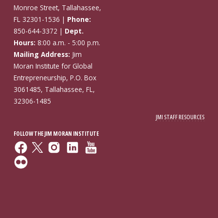
Monroe Street, Tallahassee,
FL 32301-1536 |
Phone:
850-644-3372 |
Dept.
Hours:
8:00 a.m. - 5:00 p.m.
Mailing Address:
Jim
Moran Institute for Global
Entrepreneurship, P.O. Box
3061485, Tallahassee, FL,
32306-1485
JMI STAFF RESOURCES
FOLLOW THE JIM MORAN INSTITUTE