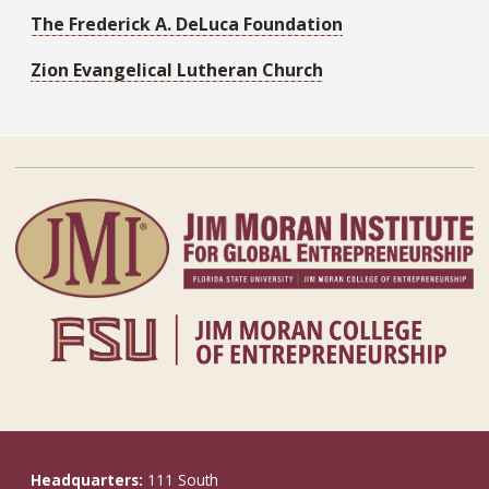
The Frederick A. DeLuca Foundation
Zion Evangelical Lutheran Church
Headquarters:
111 South