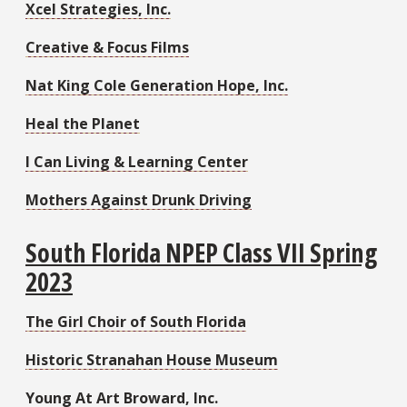
Xcel Strategies, Inc.
Creative & Focus Films
Nat King Cole Generation Hope, Inc.
Heal the Planet
I Can Living & Learning Center
Mothers Against Drunk Driving
South Florida NPEP Class VII Spring
2023
The Girl Choir of South Florida
Historic Stranahan House Museum
Young At Art Broward, Inc.