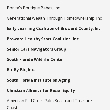
Bonita’s Boutique Babes, Inc.
Generational Wealth Through Homeownership, Inc.
Early Learning Coalition of Broward County, Inc.
Broward Healthy Start Coalition, Inc.
Senior Care Navigators Group
South Florida Wildlife Center
Bit-By-Bit, Inc.
South Florida Institute on Aging
Christian Alliance for Racial Equity
American Red Cross Palm Beach and Treasure
Coast