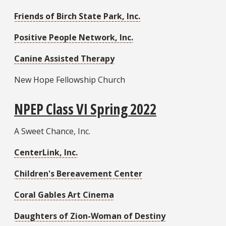
Friends of Birch State Park, Inc.
Positive People Network, Inc.
Canine Assisted Therapy
New Hope Fellowship Church
NPEP Class VI Spring 2022
A Sweet Chance, Inc.
CenterLink, Inc.
Children's Bereavement Center
Coral Gables Art Cinema
Daughters of Zion-Woman of Destiny