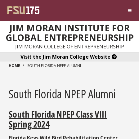
Skip to main content
JIM MORAN INSTITUTE FOR
GLOBAL ENTREPRENEURSHIP
JIM MORAN COLLEGE OF ENTREPRENEURSHIP
Visit the Jim Moran College Website
HOME
SOUTH FLORIDA NPEP ALUMNI
South Florida NPEP Alumni
South Florida NPEP Class VIII
Spring 2024
Florida Keys Wild Bird Rehabilitation Center