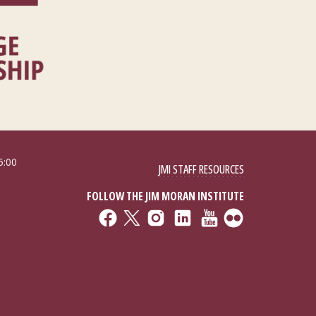
5:00
JMI STAFF RESOURCES
FOLLOW THE JIM MORAN INSTITUTE