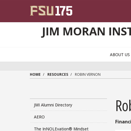
Skip to main content
JIM MORAN INS
ABOUT U
HOME
RESOURCES
ROBIN VERNON
Ro
JMI Alumni Directory
AERO
Financ
The InNOLEvation® Mindset