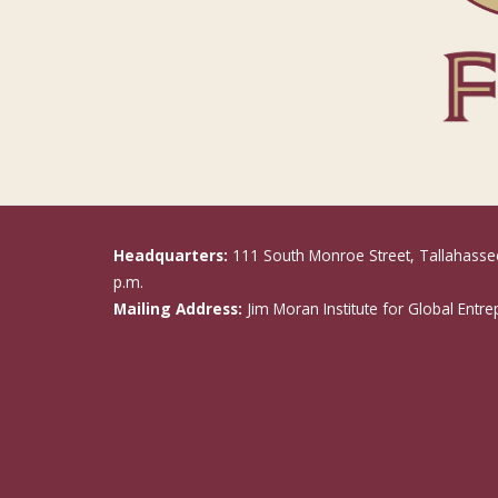
Headquarters:
111 South Monroe Street, Tallahasse
p.m.
Mailing Address:
Jim Moran Institute for Global Entr