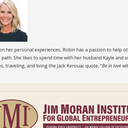
n her personal experiences, Robin has a passion to help oth
d path. She likes to spend time with her husband Kayle and
ies, traveling, and living the Jack Kerouac quote, “
Be in love wit