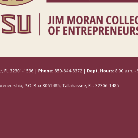
e, FL 32301-1536 |
Phone:
850-644-3372 |
Dept. Hours:
8:00 a.m. - 
epreneurship, P.O. Box 3061485, Tallahassee, FL, 32306-1485