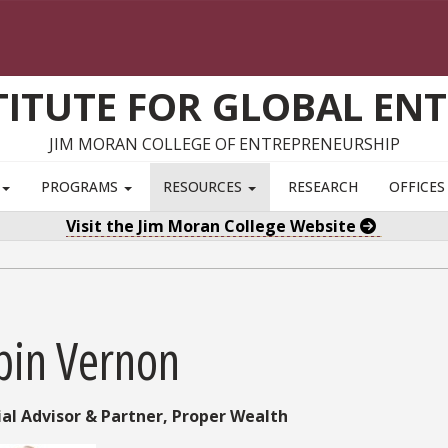
TITUTE FOR GLOBAL EN
JIM MORAN COLLEGE OF ENTREPRENEURSHIP
S
PROGRAMS
RESOURCES
RESEARCH
OFFICE
Visit the Jim Moran College Website
bin Vernon
ial Advisor & Partner,
Proper Wealth