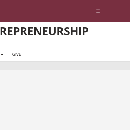
TREPRENEURSHIP
S
GIVE