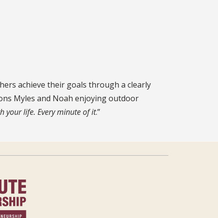
ers achieve their goals through a clearly
 sons Myles and Noah enjoying outdoor
h your life. Every minute of it
.”