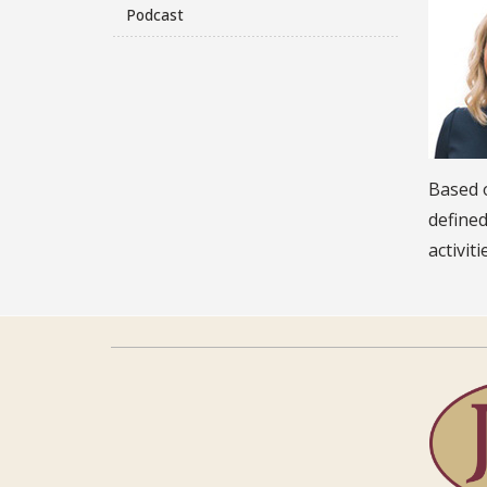
Podcast
Based o
define
activit