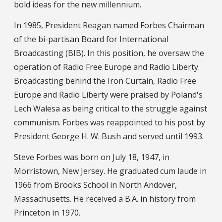
bold ideas for the new millennium.
In 1985, President Reagan named Forbes Chairman
of the bi-partisan Board for International
Broadcasting (BIB). In this position, he oversaw the
operation of Radio Free Europe and Radio Liberty.
Broadcasting behind the Iron Curtain, Radio Free
Europe and Radio Liberty were praised by Poland's
Lech Walesa as being critical to the struggle against
communism. Forbes was reappointed to his post by
President George H. W. Bush and served until 1993.
Steve Forbes was born on July 18, 1947, in
Morristown, New Jersey. He graduated cum laude in
1966 from Brooks School in North Andover,
Massachusetts. He received a B.A. in history from
Princeton in 1970.