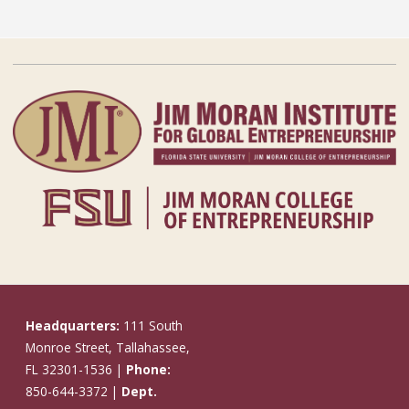
Headquarters:
111 South
Monroe Street, Tallahassee,
FL 32301-1536 |
Phone:
850-644-3372 |
Dept.