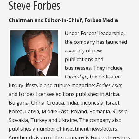
Steve Forbes
Chairman and Editor-in-Chief, Forbes Media
Under Forbes’ leadership,
the company has launched
a variety of new
publications and
businesses. They include:
ForbesLife
, the dedicated
luxury lifestyle and culture magazine;
Forbes Asia
;
and Forbes licensee editions published in Africa,
Bulgaria, China, Croatia, India, Indonesia, Israel,
Korea, Latvia, Middle East, Poland, Romania, Russia,
Slovakia, Turkey and Ukraine. The company also
publishes a number of investment newsletters.
Another division of the company is Forbes Investors