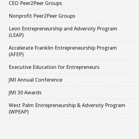
CEO Peer2Peer Groups
Nonprofit Peer2Peer Groups
Leon Entrepreneurship and Adversity Program
(LEAP)
Accelerate Franklin Entrepreneurship Program
(AFEP)
Executive Education for Entrepreneurs
JMI Annual Conference
JMI 30 Awards
West Palm Entrepreneurship & Adversity Program
(WPEAP)