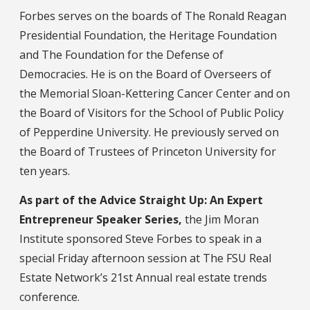
Forbes serves on the boards of The Ronald Reagan
Presidential Foundation, the Heritage Foundation
and The Foundation for the Defense of
Democracies. He is on the Board of Overseers of
the Memorial Sloan-Kettering Cancer Center and on
the Board of Visitors for the School of Public Policy
of Pepperdine University. He previously served on
the Board of Trustees of Princeton University for
ten years.
As part of the Advice Straight Up: An Expert
Entrepreneur Speaker Series,
the Jim Moran
Institute sponsored Steve Forbes to speak in a
special Friday afternoon session at The FSU Real
Estate Network’s 21st Annual real estate trends
conference.