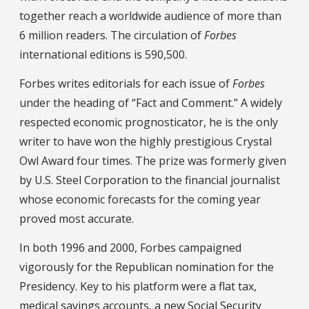
together reach a worldwide audience of more than
6 million readers. The circulation of
Forbes
international editions is 590,500.
Forbes writes editorials for each issue of
Forbes
under the heading of “Fact and Comment.” A widely
respected economic prognosticator, he is the only
writer to have won the highly prestigious Crystal
Owl Award four times. The prize was formerly given
by U.S. Steel Corporation to the financial journalist
whose economic forecasts for the coming year
proved most accurate.
In both 1996 and 2000, Forbes campaigned
vigorously for the Republican nomination for the
Presidency. Key to his platform were a flat tax,
medical savings accounts, a new Social Security