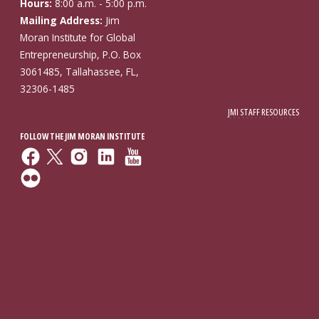
Hours:
8:00 a.m. - 5:00 p.m.
Mailing Address:
Jim
Moran Institute for Global
Entrepreneurship, P.O. Box
3061485, Tallahassee, FL,
32306-1485
JMI STAFF RESOURCES
FOLLOW THE JIM MORAN INSTITUTE