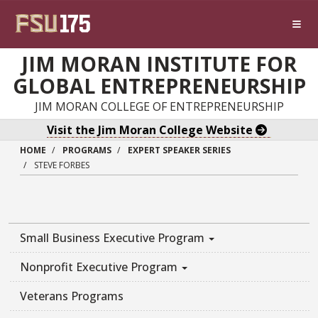
Skip to main content
JIM MORAN INSTITUTE FOR
GLOBAL ENTREPRENEURSHIP
JIM MORAN COLLEGE OF ENTREPRENEURSHIP
Visit the Jim Moran College Website
HOME
PROGRAMS
EXPERT SPEAKER SERIES
STEVE FORBES
Small Business Executive Program
Nonprofit Executive Program
Veterans Programs