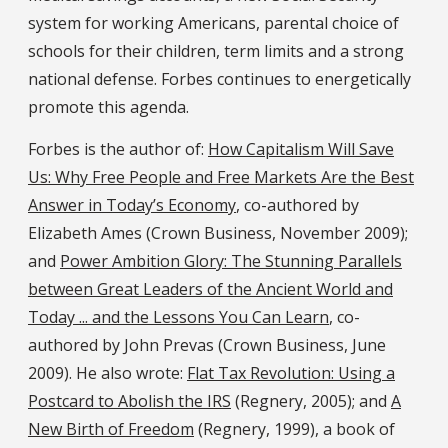
system for working Americans, parental choice of
schools for their children, term limits and a strong
national defense. Forbes continues to energetically
promote this agenda.
Forbes is the author of:
How Capitalism Will Save
Us: Why Free People and Free Markets Are the Best
Answer in Today’s Economy
, co-authored by
Elizabeth Ames (Crown Business, November 2009);
and
Power Ambition Glory: The Stunning Parallels
between Great Leaders of the Ancient World and
Today ... and the Lessons You Can Learn
, co-
authored by John Prevas (Crown Business, June
2009). He also wrote:
Flat Tax Revolution: Using a
Postcard to Abolish the IRS
(Regnery, 2005); and
A
New Birth of Freedom
(Regnery, 1999), a book of