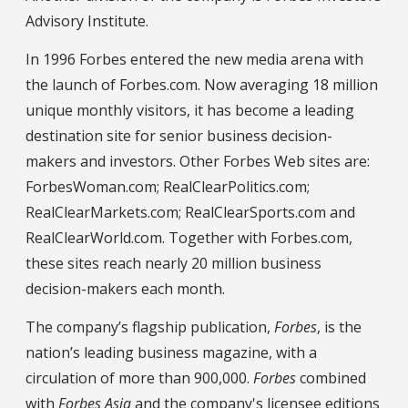
Advisory Institute.
In 1996 Forbes entered the new media arena with
the launch of Forbes.com. Now averaging 18 million
unique monthly visitors, it has become a leading
destination site for senior business decision-
makers and investors. Other Forbes Web sites are:
ForbesWoman.com; RealClearPolitics.com;
RealClearMarkets.com; RealClearSports.com and
RealClearWorld.com. Together with Forbes.com,
these sites reach nearly 20 million business
decision-makers each month.
The company’s flagship publication,
Forbes
, is the
nation’s leading business magazine, with a
circulation of more than 900,000.
Forbes
combined
with
Forbes Asia
and the company's licensee editions