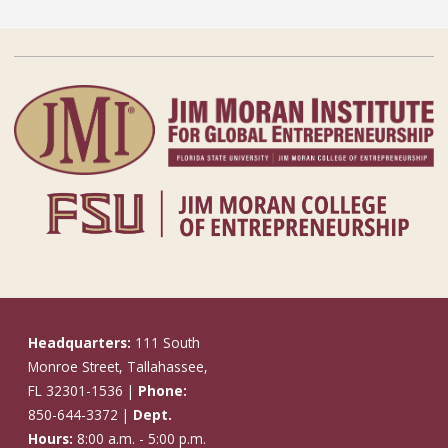
Headquarters:
111 South
Monroe Street, Tallahassee,
FL 32301-1536 |
Phone:
850-644-3372 |
Dept.
Hours:
8:00 a.m. - 5:00 p.m.