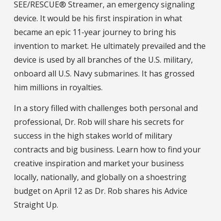
SEE/RESCUE® Streamer, an emergency signaling
device. It would be his first inspiration in what
became an epic 11-year journey to bring his
invention to market. He ultimately prevailed and the
device is used by all branches of the U.S. military,
onboard all U.S. Navy submarines. It has grossed
him millions in royalties.
In a story filled with challenges both personal and
professional, Dr. Rob will share his secrets for
success in the high stakes world of military
contracts and big business. Learn how to find your
creative inspiration and market your business
locally, nationally, and globally on a shoestring
budget on April 12 as Dr. Rob shares his Advice
Straight Up.