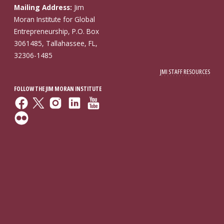
Mailing Address:
Jim
Moran Institute for Global
Entrepreneurship, P.O. Box
3061485, Tallahassee, FL,
32306-1485
JMI STAFF RESOURCES
FOLLOW THE JIM MORAN INSTITUTE