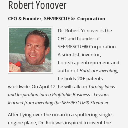
Robert Yonover
CEO & Founder, SEE/RESCUE
®
Corporation
Dr. Robert Yonover is the
CEO and founder of
SEE/RESCUE® Corporation.
A scientist, inventor,
bootstrap entrepreneur and
author of
Hardcore Inventing
,
he holds 20+ patents
worldwide. On April 12, he will talk on
Turning Ideas
and Inspiration into a Profitable Business - Lessons
learned from inventing the SEE/RESCUE® Streamer
.
After flying over the ocean in a sputtering single -
engine plane, Dr. Rob was inspired to invent the