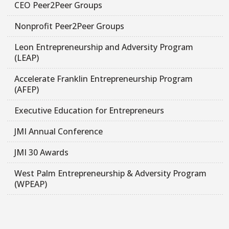
CEO Peer2Peer Groups
Nonprofit Peer2Peer Groups
Leon Entrepreneurship and Adversity Program
(LEAP)
Accelerate Franklin Entrepreneurship Program
(AFEP)
Executive Education for Entrepreneurs
JMI Annual Conference
JMI 30 Awards
West Palm Entrepreneurship & Adversity Program
(WPEAP)