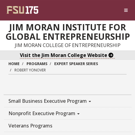
Skip to main content
JIM MORAN INSTITUTE FOR
GLOBAL ENTREPRENEURSHIP
JIM MORAN COLLEGE OF ENTREPRENEURSHIP
Visit the Jim Moran College Website
HOME
PROGRAMS
EXPERT SPEAKER SERIES
ROBERT YONOVER
Small Business Executive Program
Nonprofit Executive Program
Veterans Programs