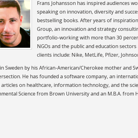
Frans Johansson has inspired audiences wor
speaking on innovation, diversity and succe
bestselling books. After years of inspirati
Group, an innovation and strategy consulti
portfolio-working with more than 30 perce
NGOs and the public and education sectors
clients include: Nike, MetLife, Pfizer, John
in Sweden by his African-American/Cherokee mother and Swedi
ersection. He has founded a software company, an internati
 articles on healthcare, information technology, and the scie
nmental Science from Brown University and an M.B.A. from 