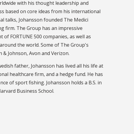
ldwide with his thought leadership and
ss based on core ideas from his international
onal talks, Johansson founded The Medici
ng firm. The Group has an impressive
nt of FORTUNE 500 companies, as well as
 around the world. Some of The Group's
son & Johnson, Avon and Verizon.
sh father, Johansson has lived all his life at
onal healthcare firm, and a hedge fund. He has
nce of sport fishing. Johansson holds a B.S. in
Harvard Business School.