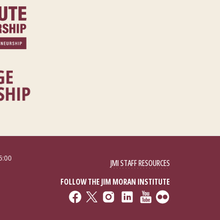
5:00
JMI STAFF RESOURCES
FOLLOW THE JIM MORAN INSTITUTE