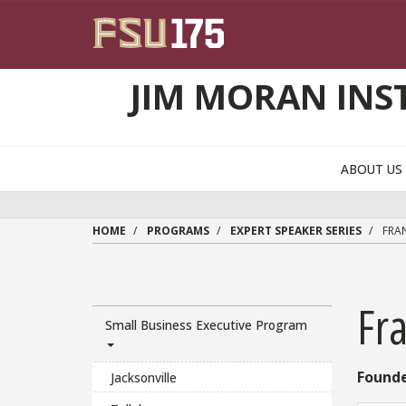
Skip to main content
JIM MORAN INS
ABOUT U
HOME
PROGRAMS
EXPERT SPEAKER SERIES
FRAN
Fr
Small Business Executive Program
Founde
Jacksonville