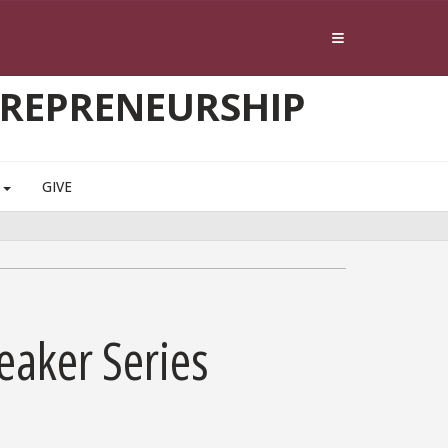
TREPRENEURSHIP
S
GIVE
eaker Series