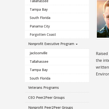
Tallahassee
Tampa Bay
South Florida
Panama City
Forgotten Coast
Nonprofit Executive Program
Jacksonville
Raised 
the int
Tallahassee
written
Tampa Bay
Enviro
South Florida
Veterans Programs
CEO Peer2Peer Groups
Nonprofit Peer2Peer Groups