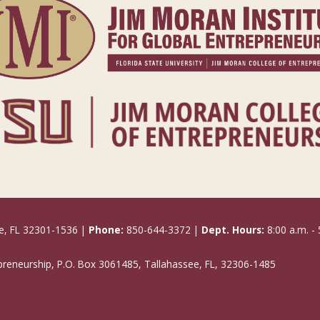
e, FL 32301-1536 |
Phone:
850-644-3372 |
Dept. Hours:
8:00 a.m. - 
epreneurship, P.O. Box 3061485, Tallahassee, FL, 32306-1485