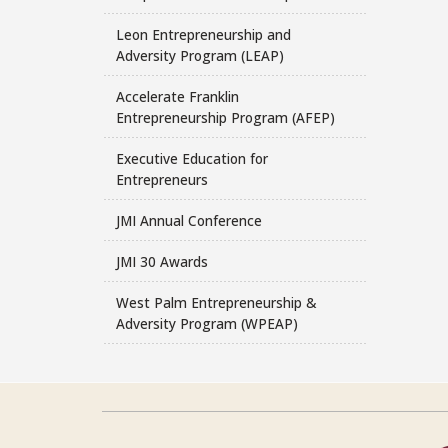
Leon Entrepreneurship and
Adversity Program (LEAP)
Accelerate Franklin
Entrepreneurship Program (AFEP)
Executive Education for
Entrepreneurs
JMI Annual Conference
JMI 30 Awards
West Palm Entrepreneurship &
Adversity Program (WPEAP)