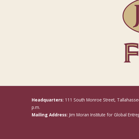
Headquarters:
111 South Monroe Street, Tallahasse
p.m.
Mailing Address:
Jim Moran Institute for Global Entr