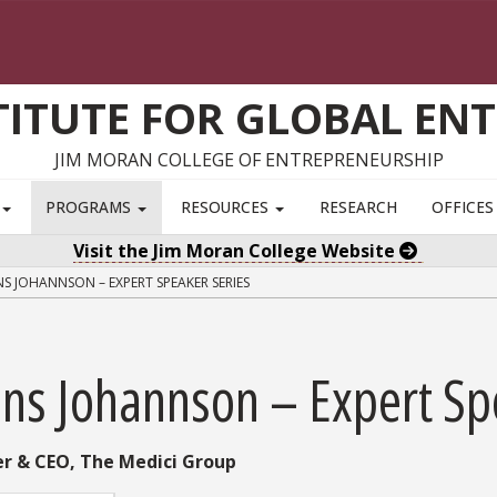
TITUTE FOR GLOBAL EN
JIM MORAN COLLEGE OF ENTREPRENEURSHIP
S
PROGRAMS
RESOURCES
RESEARCH
OFFICE
Visit the Jim Moran College Website
S JOHANNSON – EXPERT SPEAKER SERIES
ans Johannson – Expert Sp
r & CEO, The Medici Group