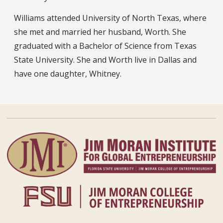
Williams attended University of North Texas, where
she met and married her husband, Worth. She
graduated with a Bachelor of Science from Texas
State University. She and Worth live in Dallas and
have one daughter, Whitney.