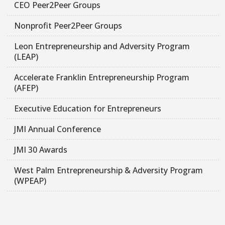
CEO Peer2Peer Groups
Nonprofit Peer2Peer Groups
Leon Entrepreneurship and Adversity Program
(LEAP)
Accelerate Franklin Entrepreneurship Program
(AFEP)
Executive Education for Entrepreneurs
JMI Annual Conference
JMI 30 Awards
West Palm Entrepreneurship & Adversity Program
(WPEAP)