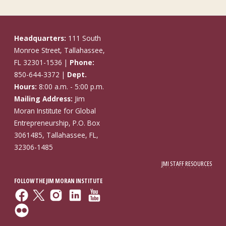
Headquarters:
111 South
Monroe Street, Tallahassee,
FL 32301-1536 |
Phone:
850-644-3372 |
Dept.
Hours:
8:00 a.m. - 5:00 p.m.
Mailing Address:
Jim
Moran Institute for Global
Entrepreneurship, P.O. Box
3061485, Tallahassee, FL,
32306-1485
JMI STAFF RESOURCES
FOLLOW THE JIM MORAN INSTITUTE