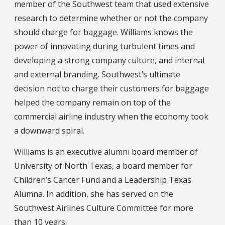
member of the Southwest team that used extensive
research to determine whether or not the company
should charge for baggage. Williams knows the
power of innovating during turbulent times and
developing a strong company culture, and internal
and external branding. Southwest’s ultimate
decision not to charge their customers for baggage
helped the company remain on top of the
commercial airline industry when the economy took
a downward spiral.
Williams is an executive alumni board member of
University of North Texas, a board member for
Children’s Cancer Fund and a Leadership Texas
Alumna. In addition, she has served on the
Southwest Airlines Culture Committee for more
than 10 years.