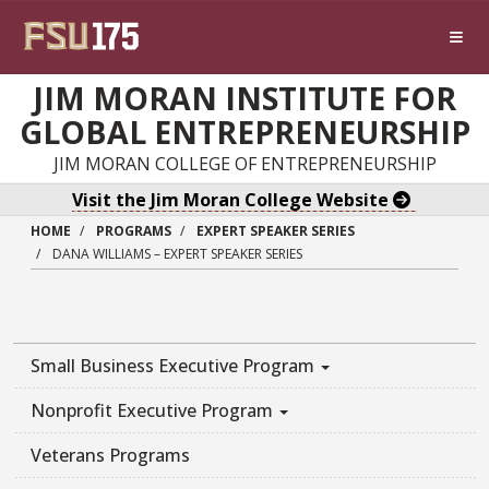
Skip to main content
JIM MORAN INSTITUTE FOR
GLOBAL ENTREPRENEURSHIP
JIM MORAN COLLEGE OF ENTREPRENEURSHIP
Visit the Jim Moran College Website
HOME
PROGRAMS
EXPERT SPEAKER SERIES
DANA WILLIAMS – EXPERT SPEAKER SERIES
Small Business Executive Program
Nonprofit Executive Program
Veterans Programs