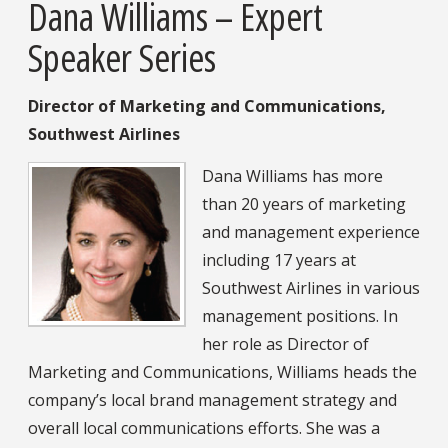
Dana Williams – Expert
Speaker Series
Director of Marketing and Communications,
Southwest Airlines
Dana Williams has more
than 20 years of marketing
and management experience
including 17 years at
Southwest Airlines in various
management positions. In
her role as Director of
Marketing and Communications, Williams heads the
company’s local brand management strategy and
overall local communications efforts. She was a