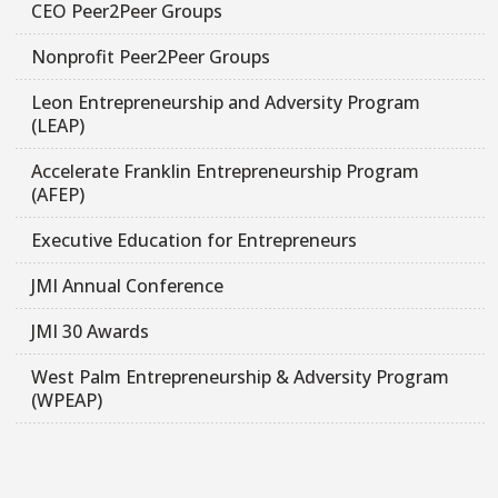
CEO Peer2Peer Groups
Nonprofit Peer2Peer Groups
Leon Entrepreneurship and Adversity Program
(LEAP)
Accelerate Franklin Entrepreneurship Program
(AFEP)
Executive Education for Entrepreneurs
JMI Annual Conference
JMI 30 Awards
West Palm Entrepreneurship & Adversity Program
(WPEAP)