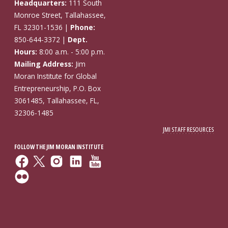
Headquarters:
111 South
Monroe Street, Tallahassee,
FL 32301-1536 |
Phone:
850-644-3372 |
Dept.
Hours:
8:00 a.m. - 5:00 p.m.
Mailing Address:
Jim
Moran Institute for Global
Entrepreneurship, P.O. Box
3061485, Tallahassee, FL,
32306-1485
JMI STAFF RESOURCES
FOLLOW THE JIM MORAN INSTITUTE