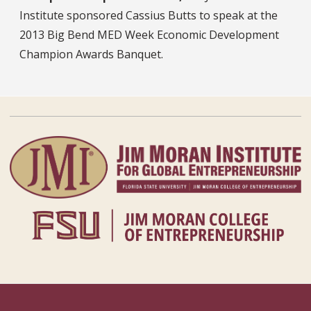
Institute sponsored Cassius Butts to speak at the
2013 Big Bend MED Week Economic Development
Champion Awards Banquet.