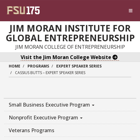
Skip to main content
JIM MORAN INSTITUTE FOR
GLOBAL ENTREPRENEURSHIP
JIM MORAN COLLEGE OF ENTREPRENEURSHIP
Visit the Jim Moran College Website
HOME
PROGRAMS
EXPERT SPEAKER SERIES
CASSIUS BUTTS – EXPERT SPEAKER SERIES
Small Business Executive Program
Nonprofit Executive Program
Veterans Programs