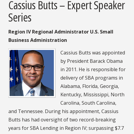
Cassius Butts – Expert Speaker
Series
Region IV Regional Administrator U.S. Small
Business Administration
Cassius Butts was appointed
by President Barack Obama
in 2011. He is responsible for
delivery of SBA programs in
Alabama, Florida, Georgia,
Kentucky, Mississippi, North
Carolina, South Carolina,
and Tennessee. During his appointment, Cassius
Butts has had oversight of two record-breaking
years for SBA Lending in Region IV; surpassing $7.7