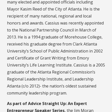
many elected and appointed officials including
Mayor Kasim Reed of the City of Atlanta. He is the
recipient of many national, regional and local
honors and awards. Cassius was recently appointed
to the National Partnership Council in March of
2013. He is a 1994 graduate of Morehouse College,
received his graduate degree from Clark Atlanta
University’s School of Public Administration in 2002
and Certificate of Grant Writing from Emory
University’s Life Learning Institute. Cassius is a 2005
graduate of the Atlanta Regional Commission’s
Regional Leadership Institute, and Leadership
Atlanta (c/o 2012)- the nation’s oldest sustained
community leadership program.
As part of Advice Straight Up: An Expert
Entrepreneur Speaker Series,
the Jim Moran