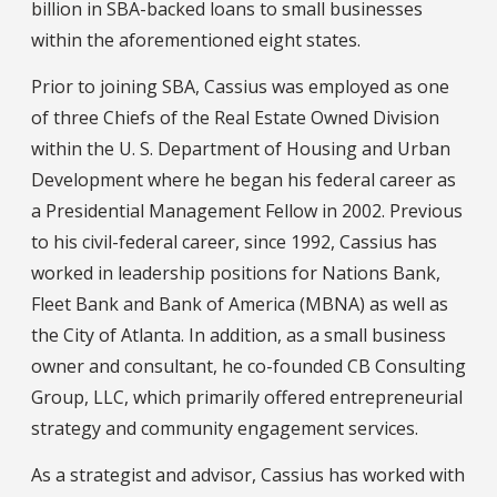
billion in SBA-backed loans to small businesses
within the aforementioned eight states.
Prior to joining SBA, Cassius was employed as one
of three Chiefs of the Real Estate Owned Division
within the U. S. Department of Housing and Urban
Development where he began his federal career as
a Presidential Management Fellow in 2002. Previous
to his civil-federal career, since 1992, Cassius has
worked in leadership positions for Nations Bank,
Fleet Bank and Bank of America (MBNA) as well as
the City of Atlanta. In addition, as a small business
owner and consultant, he co-founded CB Consulting
Group, LLC, which primarily offered entrepreneurial
strategy and community engagement services.
As a strategist and advisor, Cassius has worked with